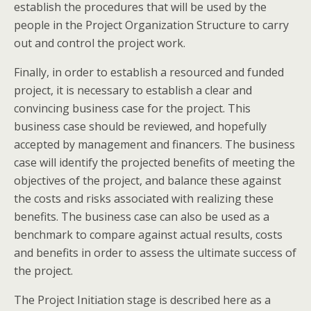
establish the procedures that will be used by the
people in the Project Organization Structure to carry
out and control the project work.
Finally, in order to establish a resourced and funded
project, it is necessary to establish a clear and
convincing business case for the project. This
business case should be reviewed, and hopefully
accepted by management and financers. The business
case will identify the projected benefits of meeting the
objectives of the project, and balance these against
the costs and risks associated with realizing these
benefits. The business case can also be used as a
benchmark to compare against actual results, costs
and benefits in order to assess the ultimate success of
the project.
The Project Initiation stage is described here as a