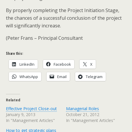
By properly completing the Project Initiation Stage,
the chances of a successful conclusion of the project
will significantly increase.
(Peter Frans – Principal Consultant
Share this:
LinkedIn
Facebook
X
WhatsApp
Email
Telegram
Related
Effective Project Close-out
Managerial Roles
January 9, 2013
October 21, 2012
In "Management Articles"
In "Management Articles"
How to get strategic plans