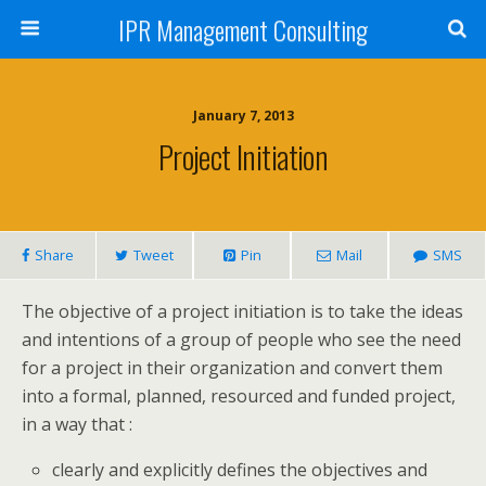
IPR Management Consulting
January 7, 2013
Project Initiation
Share
Tweet
Pin
Mail
SMS
The objective of a project initiation is to take the ideas
and intentions of a group of people who see the need
for a project in their organization and convert them
into a formal, planned, resourced and funded project,
in a way that :
clearly and explicitly defines the objectives and