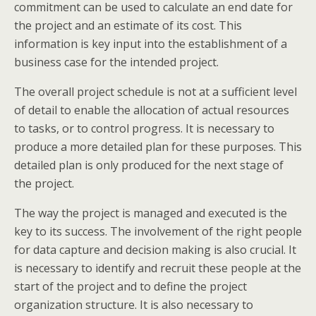
commitment can be used to calculate an end date for
the project and an estimate of its cost. This
information is key input into the establishment of a
business case for the intended project.
The overall project schedule is not at a sufficient level
of detail to enable the allocation of actual resources
to tasks, or to control progress. It is necessary to
produce a more detailed plan for these purposes. This
detailed plan is only produced for the next stage of
the project.
The way the project is managed and executed is the
key to its success. The involvement of the right people
for data capture and decision making is also crucial. It
is necessary to identify and recruit these people at the
start of the project and to define the project
organization structure. It is also necessary to