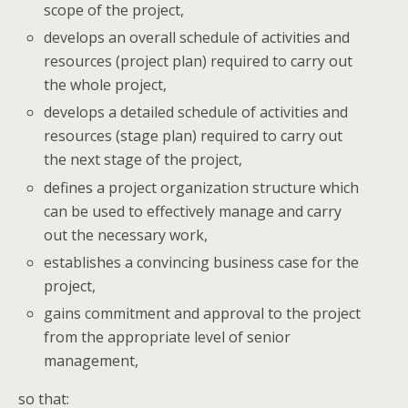
scope of the project,
develops an overall schedule of activities and
resources (project plan) required to carry out
the whole project,
develops a detailed schedule of activities and
resources (stage plan) required to carry out
the next stage of the project,
defines a project organization structure which
can be used to effectively manage and carry
out the necessary work,
establishes a convincing business case for the
project,
gains commitment and approval to the project
from the appropriate level of senior
management,
so that: