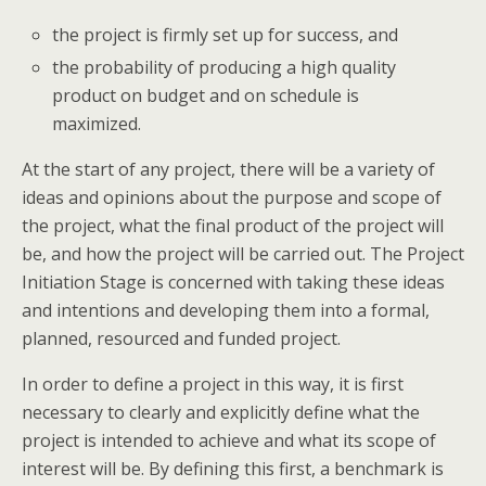
the project is firmly set up for success, and
the probability of producing a high quality
product on budget and on schedule is
maximized.
At the start of any project, there will be a variety of
ideas and opinions about the purpose and scope of
the project, what the final product of the project will
be, and how the project will be carried out. The Project
Initiation Stage is concerned with taking these ideas
and intentions and developing them into a formal,
planned, resourced and funded project.
In order to define a project in this way, it is first
necessary to clearly and explicitly define what the
project is intended to achieve and what its scope of
interest will be. By defining this first, a benchmark is