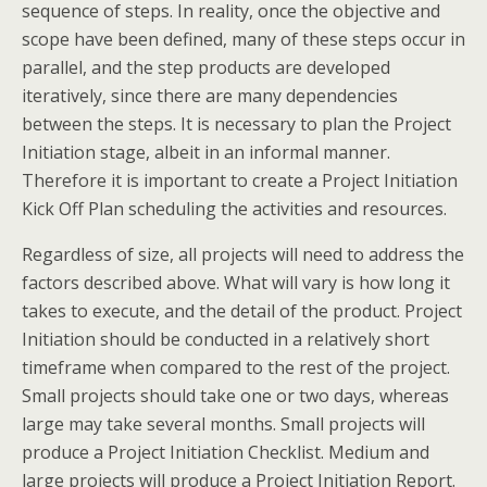
sequence of steps. In reality, once the objective and
scope have been defined, many of these steps occur in
parallel, and the step products are developed
iteratively, since there are many dependencies
between the steps. It is necessary to plan the Project
Initiation stage, albeit in an informal manner.
Therefore it is important to create a Project Initiation
Kick Off Plan scheduling the activities and resources.
Regardless of size, all projects will need to address the
factors described above. What will vary is how long it
takes to execute, and the detail of the product. Project
Initiation should be conducted in a relatively short
timeframe when compared to the rest of the project.
Small projects should take one or two days, whereas
large may take several months. Small projects will
produce a Project Initiation Checklist. Medium and
large projects will produce a Project Initiation Report.