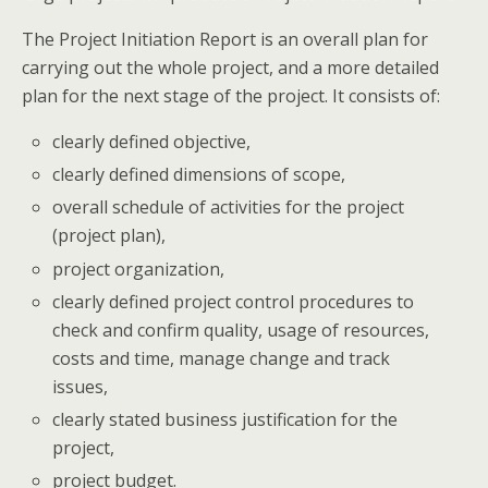
The Project Initiation Report is an overall plan for
carrying out the whole project, and a more detailed
plan for the next stage of the project. It consists of:
clearly defined objective,
clearly defined dimensions of scope,
overall schedule of activities for the project
(project plan),
project organization,
clearly defined project control procedures to
check and confirm quality, usage of resources,
costs and time, manage change and track
issues,
clearly stated business justification for the
project,
project budget.