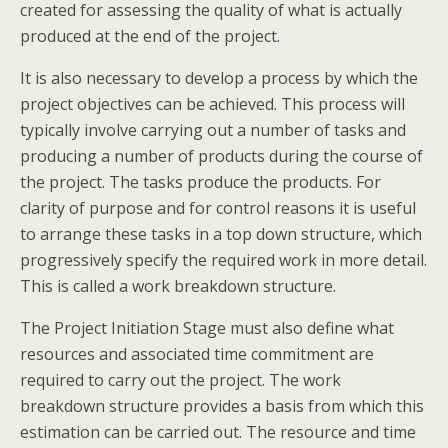
created for assessing the quality of what is actually
produced at the end of the project.
It is also necessary to develop a process by which the
project objectives can be achieved. This process will
typically involve carrying out a number of tasks and
producing a number of products during the course of
the project. The tasks produce the products. For
clarity of purpose and for control reasons it is useful
to arrange these tasks in a top down structure, which
progressively specify the required work in more detail.
This is called a work breakdown structure.
The Project Initiation Stage must also define what
resources and associated time commitment are
required to carry out the project. The work
breakdown structure provides a basis from which this
estimation can be carried out. The resource and time