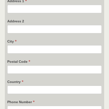
*
Address 1
Address 2
*
City
*
Postal Code
*
Country
*
Phone Number