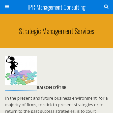
IPR Management Consulting
Strategic Management Services
RAISON D’ÊTRE
In the present and future business environment, for a
majority of firms, to stick to present strategies or to
return to the past success strategies, is to court