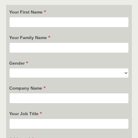
*
Your First Name
*
Your Family Name
*
Gender
*
Company Name
*
Your Job Title