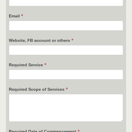
*
Email
*
Website, FB account or others
*
Required Service
*
Required Scope of Services
*
Required Date of Commencement