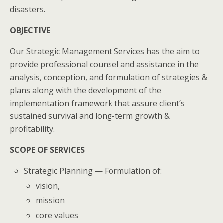
disasters.
OBJECTIVE
Our Strategic Management Services has the aim to
provide professional counsel and assistance in the
analysis, conception, and formulation of strategies &
plans along with the development of the
implementation framework that assure client’s
sustained survival and long-term growth &
profitability.
SCOPE OF SERVICES
Strategic Planning — Formulation of:
vision,
mission
core values