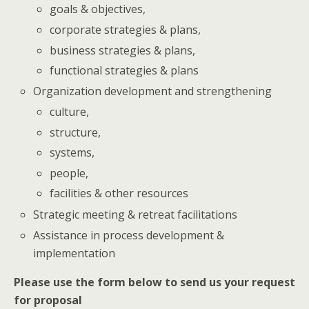
goals & objectives,
corporate strategies & plans,
business strategies & plans,
functional strategies & plans
Organization development and strengthening
culture,
structure,
systems,
people,
facilities & other resources
Strategic meeting & retreat facilitations
Assistance in process development &
implementation
Please use the form below to send us your request
for proposal