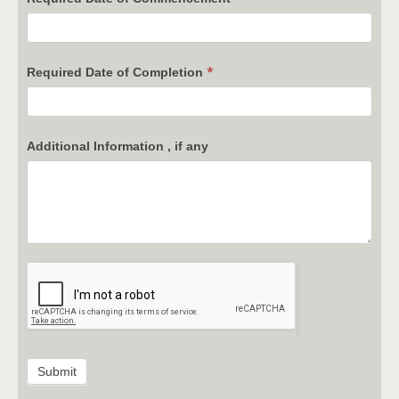
*
Required Date of Completion
Additional Information , if any
Submit